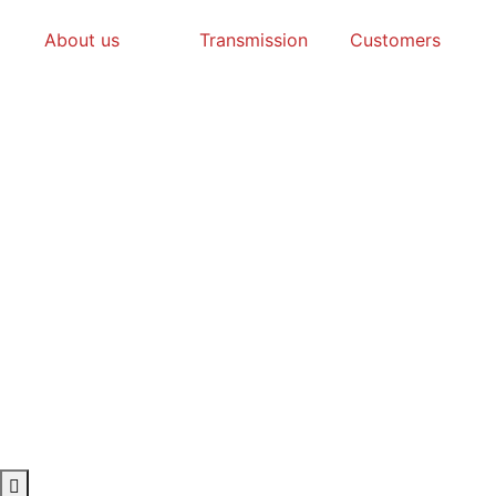
About us
Transmission
Customers
Hamburger Toggle Menu