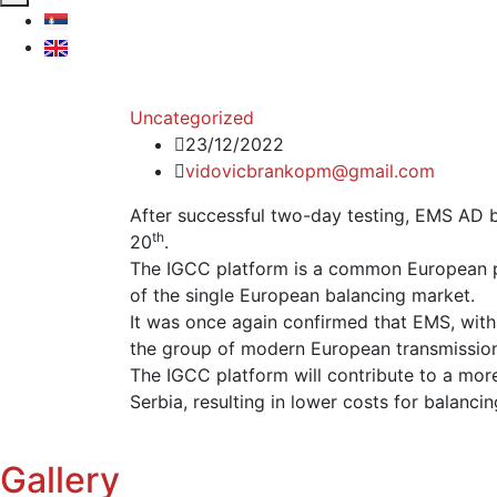
Uncategorized
23/12/2022
vidovicbrankopm@gmail.com
After successful two-day testing, EMS AD 
th
20
.
The IGCC platform is a common European pl
of the single European balancing market.
It was once again confirmed that EMS, with 
the group of modern European transmissio
The IGCC platform will contribute to a more
Serbia, resulting in lower costs for balanci
Gallery