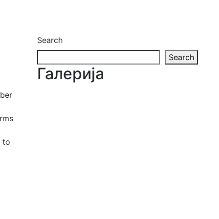
Search
Search
Галерија
ober
orms
 to