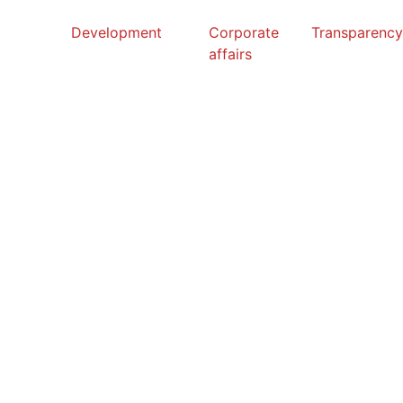
Development
Corporate
Transparenc
affairs