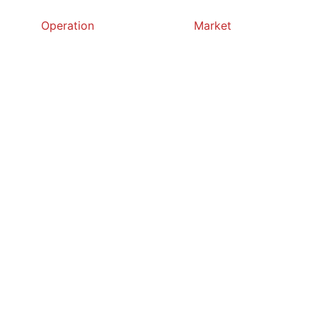
Operation
Market