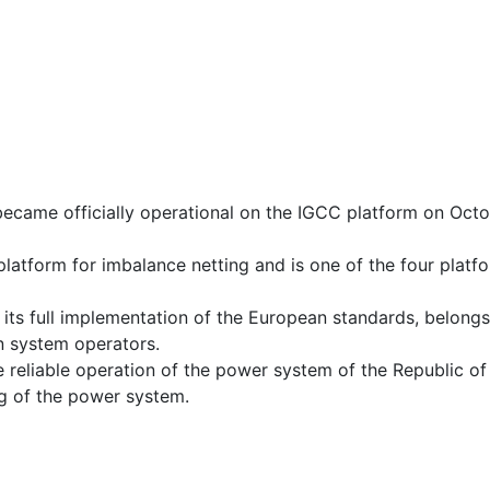
became officially operational on the IGCC platform on Oct
atform for imbalance netting and is one of the four platf
its full implementation of the European standards, belongs
n system operators.
 reliable operation of the power system of the Republic of
ng of the power system.