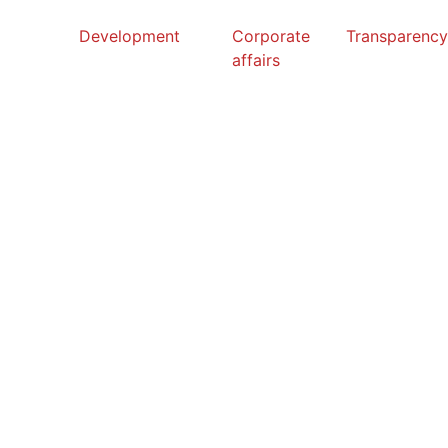
Development
Corporate
Transparenc
affairs