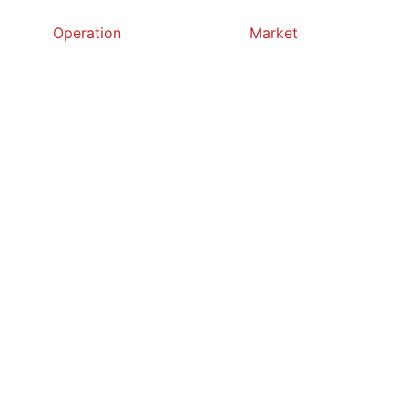
Operation
Market