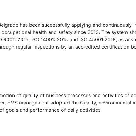
lgrade has been successfully applying and continuously i
occupational health and safety since 2013. The system sh
O 9001: 2015, ISO 14001: 2015 and ISO 45001:2018, as ack
rough regular inspections by an accredited certification b
motion of quality of business processes and activities of 
nner, EMS management adopted the Quality, environmental 
f goals and performance of daily activities.