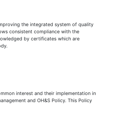
mproving the integrated system of quality
ows consistent compliance with the
nowledged by certificates which are
ody.
common interest and their implementation in
management and OH&S Policy. This Policy