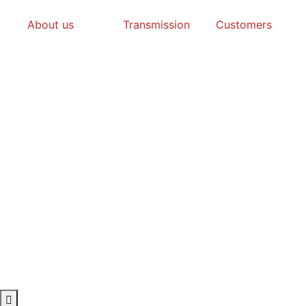
About us
Transmission
Customers
Hamburger Toggle Menu