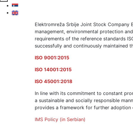
Elektromreža Srbije Joint Stock Company Be
management, environmental protection and 
requirements of the reference standards IS
successfully and continuously maintained th
ISO 9001:2015
ISO 14001:2015
ISO 45001:2018
In line with its commitment to constant pro
a sustainable and socially responsible ma
provides a framework for further adoption o
IMS Policy (in Serbian)