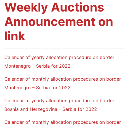
Weekly Auctions
Announcement on
link
Calendar of yearly allocation procedure on border
Montenegro – Serbia for 2022
Calendar of monthly allocation procedures on border
Montenegro – Serbia for 2022
Calendar of yearly allocation procedure on border
Bosnia and Herzegovina – Serbia for 2022
Calendar of monthly allocation procedures on border