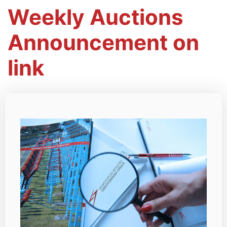
Weekly Auctions
Announcement on
link