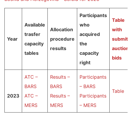
Participants
T
able
Available
who
Allocation
with
trasfer
acquired
Year
procedure
submitt
capacity
the
results
auction
tables
capacity
bid
s
right
ATC –
Results –
Participants
BARS
BARS
– BARS
Table
2023
ATC –
Results –
Participants
MERS
MERS
– MERS