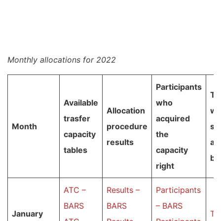
Monthly allocations for 2022
Participants
Ta
Available
who
Allocation
wi
trasfer
acquired
Month
procedure
su
capacity
the
results
au
tables
capacity
bi
right
ATC –
Results –
Participants
BARS
BARS
– BARS
January
Ta