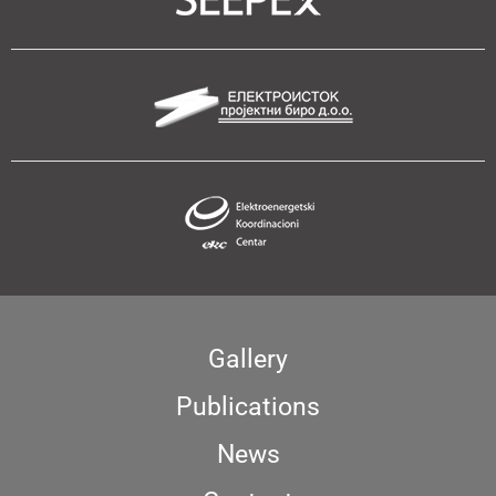
Gallery
Publications
News