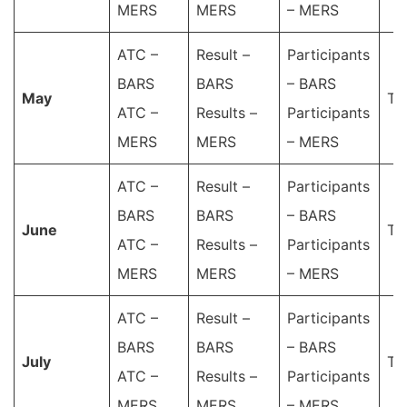
MERS
MERS
– MERS
ATC –
Result –
Participants
BARS
BARS
– BARS
May
Ta
ATC –
Results –
Participants
MERS
MERS
– MERS
ATC –
Result –
Participants
BARS
BARS
– BARS
June
Ta
ATC –
Results –
Participants
MERS
MERS
– MERS
ATC –
Result –
Participants
BARS
BARS
– BARS
July
Ta
ATC –
Results –
Participants
MERS
MERS
– MERS