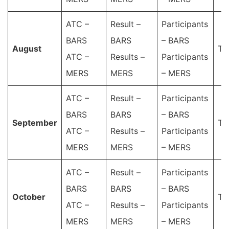
ATC –
Result –
Participants
BARS
BARS
– BARS
Аugust
Ta
ATC –
Results –
Participants
MERS
MERS
– MERS
ATC –
Result –
Participants
BARS
BARS
– BARS
September
Ta
ATC –
Results –
Participants
MERS
MERS
– MERS
ATC –
Result –
Participants
BARS
BARS
– BARS
October
Ta
ATC –
Results –
Participants
MERS
MERS
– MERS