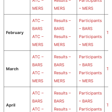
ATC –
Results –
Participants
MERS
MERS
– MERS
ATC –
Results –
Participants
BARS
BARS
– BARS
February
Ta
ATC –
Results –
Participants
MERS
MERS
– MERS
ATC –
Results –
Participants
BARS
BARS
– BARS
March
Ta
ATC –
Results –
Participants
MERS
MERS
– MERS
ATC –
Results –
Participants
BARS
BARS
– BARS
Аpril
Ta
ATC –
Results –
Participants