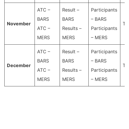
ATC –
Result –
Participants
BARS
BARS
– BARS
November
Ta
ATC –
Results –
Participants
MERS
MERS
– MERS
ATC –
Result –
Participants
BARS
BARS
– BARS
December
Ta
ATC –
Results –
Participants
MERS
MERS
– MERS