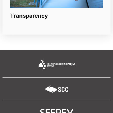
Transparency