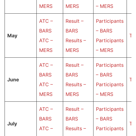
MERS
MERS
– MERS
ATC –
Result –
Participants
BARS
BARS
– BARS
May
Ta
ATC –
Results –
Participants
MERS
MERS
– MERS
ATC –
Result –
Participants
BARS
BARS
– BARS
June
Ta
ATC –
Results –
Participants
MERS
MERS
– MERS
ATC –
Result –
Participants
BARS
BARS
– BARS
July
Ta
ATC –
Results –
Participants