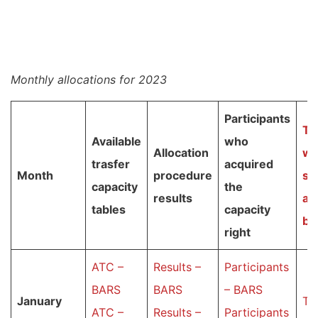
Monthly allocations for 2023
Participants
T
a
Available
who
Allocation
wi
trasfer
acquired
Month
procedure
su
capacity
the
results
au
tables
capacity
bi
right
ATC –
Results –
Participants
BARS
BARS
– BARS
January
Ta
ATC –
Results –
Participants