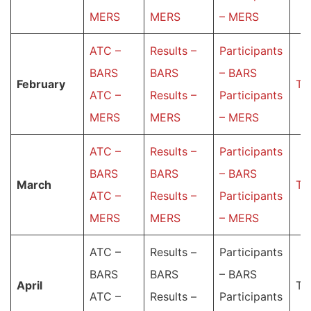
MERS
MERS
– MERS
ATC –
Results –
Participants
BARS
BARS
– BARS
February
Ta
ATC –
Results –
Participants
MERS
MERS
– MERS
ATC –
Results –
Participants
BARS
BARS
– BARS
March
Ta
ATC –
Results –
Participants
MERS
MERS
– MERS
ATC –
Results –
Participants
BARS
BARS
– BARS
Аpril
Ta
ATC –
Results –
Participants