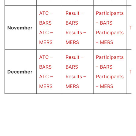
ATC –
Result –
Participants
BARS
BARS
– BARS
November
Ta
ATC –
Results –
Participants
MERS
MERS
– MERS
ATC –
Result –
Participants
BARS
BARS
– BARS
December
Ta
ATC –
Results –
Participants
MERS
MERS
– MERS