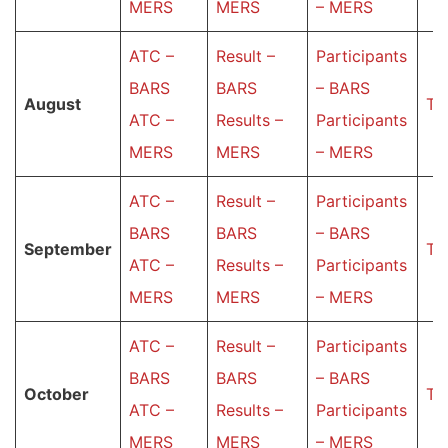
MERS
MERS
– MERS
ATC –
Result –
Participants
BARS
BARS
– BARS
Аugust
Ta
ATC –
Results –
Participants
MERS
MERS
– MERS
ATC –
Result –
Participants
BARS
BARS
– BARS
September
Ta
ATC –
Results –
Participants
MERS
MERS
– MERS
ATC –
Result –
Participants
BARS
BARS
– BARS
October
Ta
ATC –
Results –
Participants
MERS
MERS
– MERS