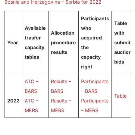
Bosnia and Herzegovina – Serbia for 2022
Participants
Table
Available
who
Allocation
with
trasfer
acquired
Year
procedure
submitt
capacity
the
results
auction
tables
capacity
bids
right
ATC –
Results –
Participants
BARS
BARS
– BARS
Table
2022
ATC –
Results –
Participants
MERS
MERS
– MERS