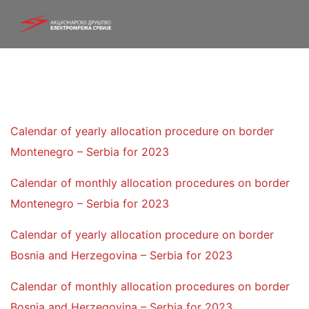
Calendar of yearly allocation procedure on border
Montenegro – Serbia for 2023
Calendar of monthly allocation procedures on border
Montenegro – Serbia for 2023
Calendar of yearly allocation procedure on border
Bosnia and Herzegovina – Serbia for 2023
Calendar of monthly allocation procedures on border
Bosnia and Herzegovina – Serbia for 2023