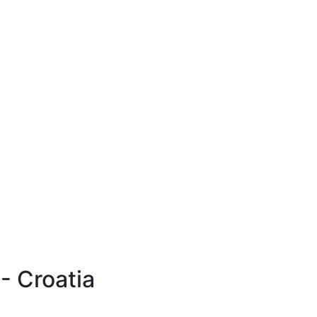
- Croatia