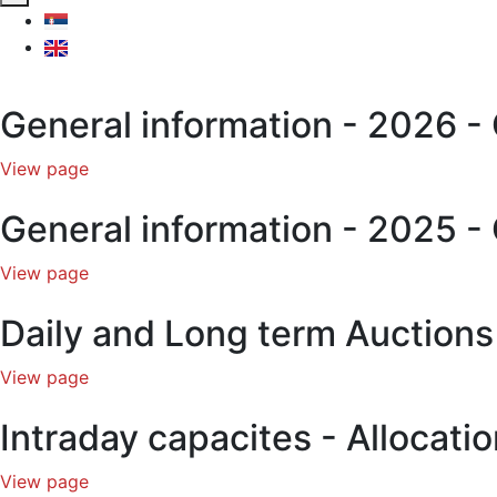
General information - 2026 - 
View page
General information - 2025 - 
View page
Daily and Long term Auction
View page
Intraday capacites - Allocat
View page