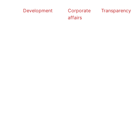
Development
Corporate
Transparenc
affairs