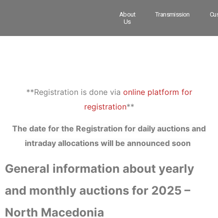
About
Transmission
Cu
Us
**Registration is done via
online platform for
registration
**
The date for the Registration for daily auctions and
intraday allocations will be announced soon
General information about yearly
and monthly auctions for 2025 –
North Macedonia