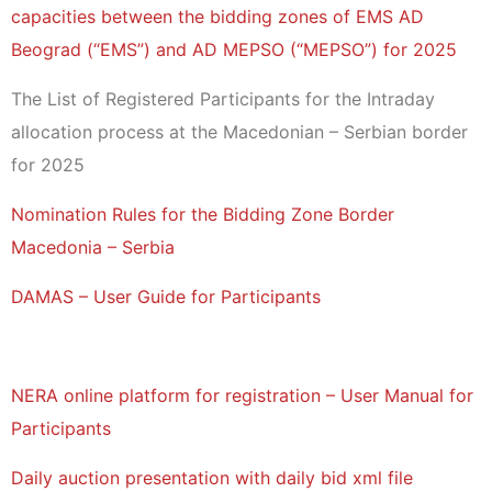
capacities between the bidding zones of EMS AD
Beograd (“EMS”) and AD MEPSO (“MEPSO”) for 2025
The List of Registered Participants for the Intraday
allocation process at the Macedonian – Serbian border
for 2025
Nomination Rules for the Bidding Zone Border
Macedonia – Serbia
DAMAS – User Guide for Participants
NERA online platform for registration – User Manual for
Participants
Daily auction presentation with daily bid xml file