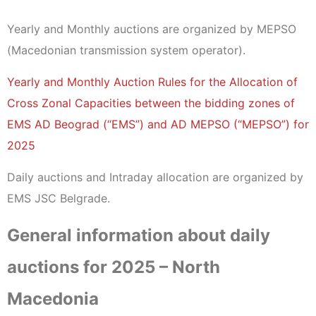
Yearly and Monthly auctions are organized by MEPSO
(Macedonian transmission system operator).
Yearly and Monthly Auction Rules for the Allocation of
Cross Zonal Capacities between the bidding zones of
EMS AD Beograd (“EMS”) and AD MEPSO (“MEPSO”) for
2025
Daily auctions and Intraday allocation are organized by
EMS JSC Belgrade.
General information about daily
auctions for 2025 – North
Macedonia