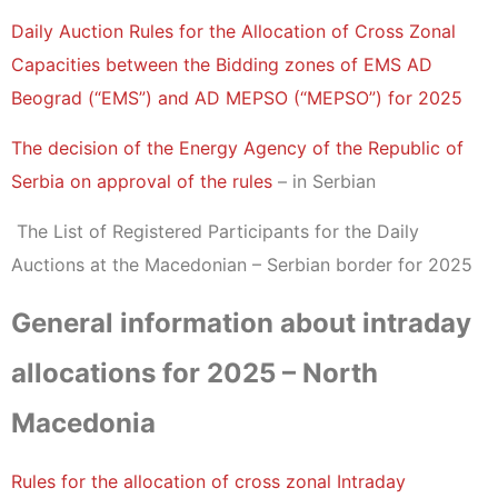
Daily Auction Rules for the Allocation of Cross Zonal
Capacities between the Bidding zones of EMS AD
Beograd (“EMS”) and AD MEPSO (“MEPSO”) for 2025
The decision of the Energy Agency of the Republic of
Serbia on approval of the rules
– in Serbian
The List of Registered Participants for the Daily
Auctions at the Macedonian – Serbian border for 2025
General information about intraday
allocations for 2025 – North
Macedonia
Rules for the allocation of cross zonal Intraday