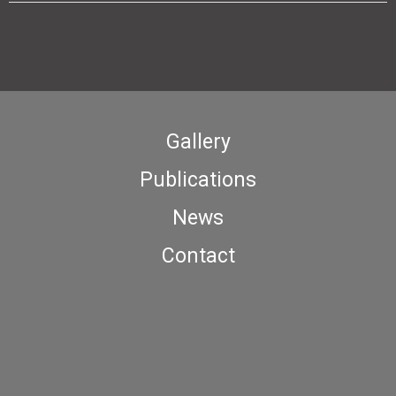
Gallery
Publications
News
Contact