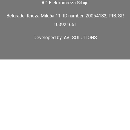
AD Elektromreza Srbije
Belgrade, Kneza Miloša 11, ID number: 20054182, PIB: SR
103921661
Developed by:
AVI SOLUTIONS