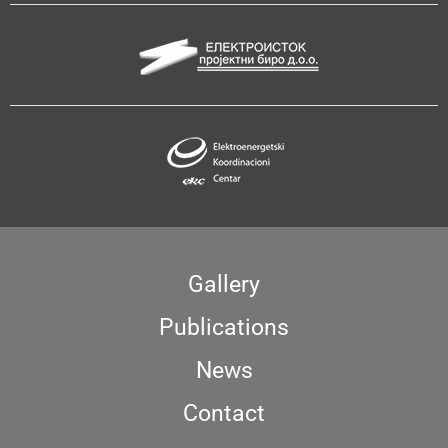
Gallery
Publications
News
Contact