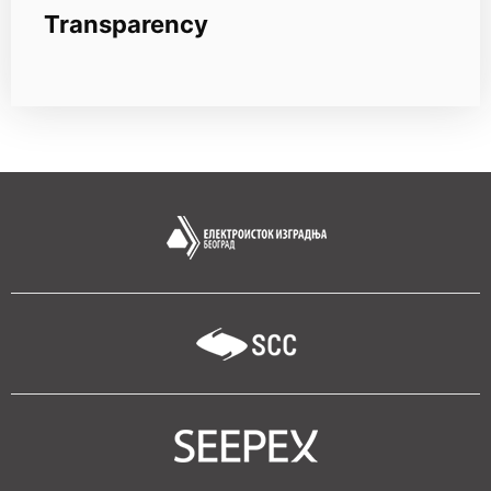
Transparency