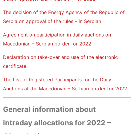
The decision of the Energy Agency of the Republic of
Serbia on approval of the rules – in Serbian
Agreement on participation in daily auctions on
Macedonian – Serbian border for 2022
Declaration on take-over and use of the electronic
certificate
The List of Registered Participants for the Daily
Auctions at the Macedonian – Serbian border for 2022
General information about
intraday allocations for 2022 –