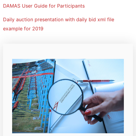
DAMAS User Guide for Participants
Daily auction presentation with daily bid xml file
example for 2019