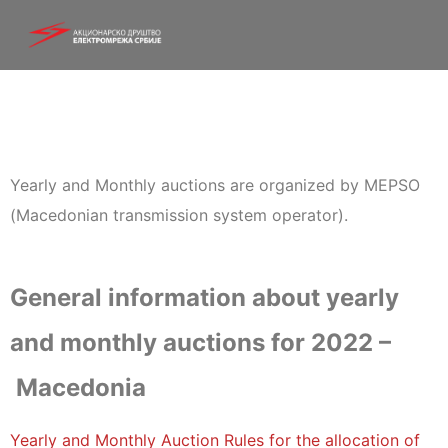
Yearly and Monthly auctions are organized by MEPSO
(Macedonian transmission system operator).
General information about yearly
and monthly auctions for 2022 –
Macedonia
Yearly and Monthly Auction Rules for the allocation of