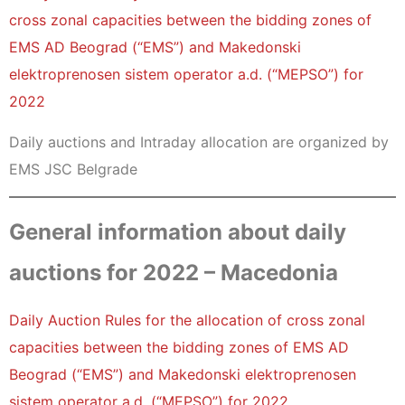
cross zonal capacities between the bidding zones of
EMS AD Beograd (“EMS”) and Makedonski
elektroprenosen sistem operator a.d. (“MEPSO”) for
2022
Daily auctions and Intraday allocation are organized by
EMS JSC Belgrade
General information about daily
auctions for 2022 – Macedonia
Daily Auction Rules for the allocation of cross zonal
capacities between the bidding zones of EMS AD
Beograd (“EMS”) and Makedonski elektroprenosen
sistem operator a.d. (“MEPSO”) for 2022