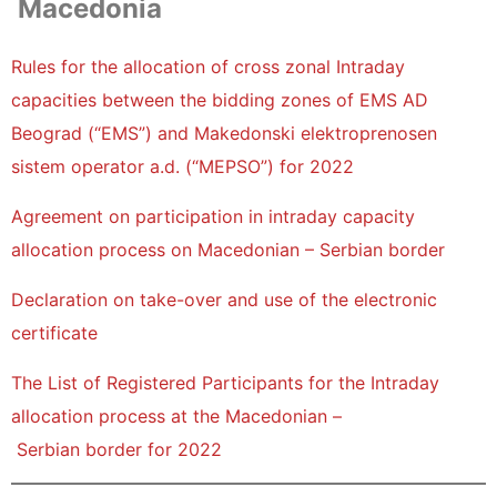
Macedonia
Rules for the allocation of cross zonal Intraday
capacities between the bidding zones of EMS AD
Beograd (“EMS”) and Makedonski elektroprenosen
sistem operator a.d. (“MEPSO”) for 2022
Agreement on participation in intraday capacity
allocation process on Macedonian – Serbian border
Declaration on take-over and use of the electronic
certificate
The List of Registered Participants for the Intraday
allocation process at the Macedonian –
Serbian border for 2022