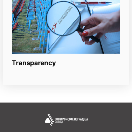
Transparency