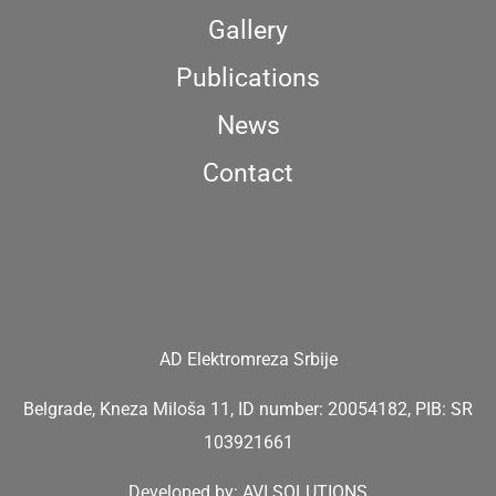
Gallery
Publications
News
Contact
AD Elektromreza Srbije
Belgrade, Kneza Miloša 11, ID number: 20054182, PIB: SR
103921661
Developed by:
AVI SOLUTIONS