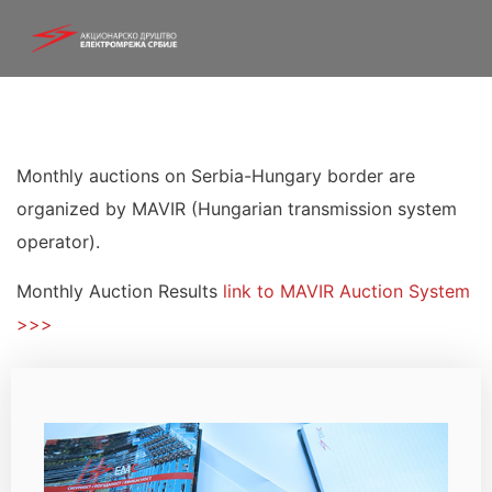
Monthly auctions on Serbia-Hungary border are
organized by MAVIR (Hungarian transmission system
operator).
Monthly Auction Results
link to MAVIR Auction System
>>>