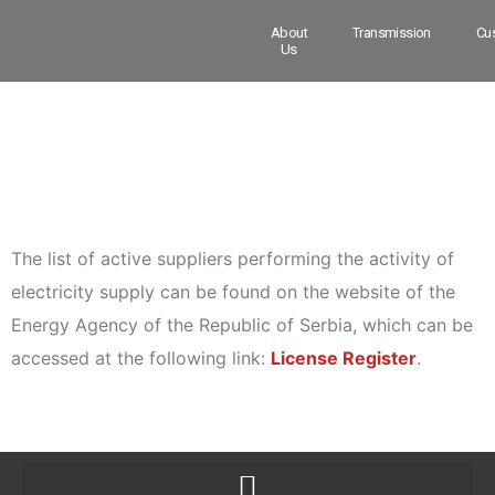
About
Transmission
Cu
Us
The list of active suppliers performing the activity of
electricity supply can be found on the website of the
Energy Agency of the Republic of Serbia, which can be
accessed at the following link:
License Register
.