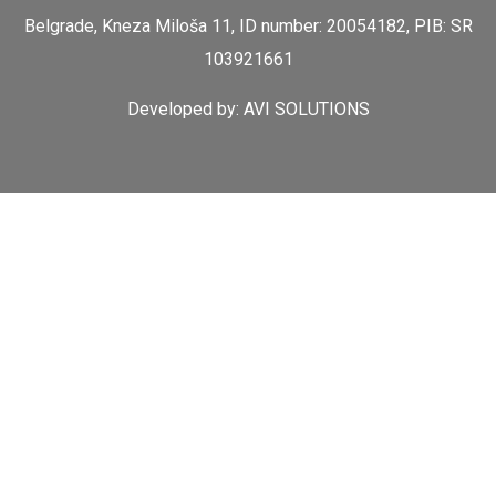
Belgrade, Kneza Miloša 11, ID number: 20054182, PIB: SR
103921661
Developed by:
AVI SOLUTIONS