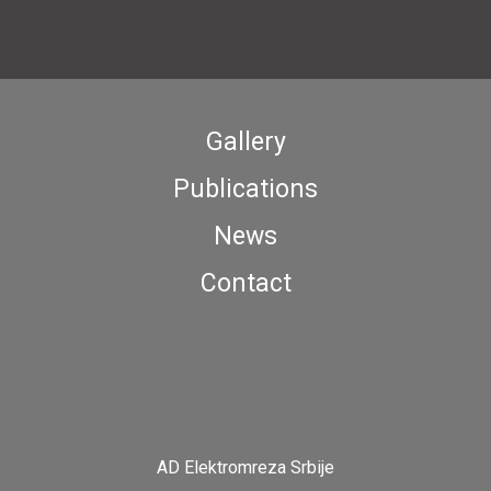
Gallery
Publications
News
Contact
AD Elektromreza Srbije