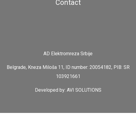
Contact
AD Elektromreza Srbije
Belgrade, Kneza Miloša 11, ID number: 20054182, PIB: SR
103921661
Developed by:
AVI SOLUTIONS