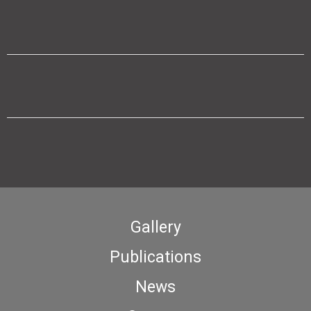
Gallery
Publications
News