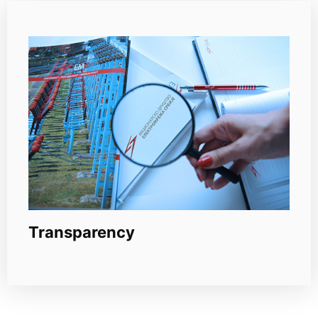
Transparency