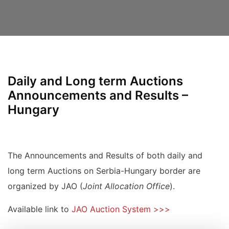
Daily and Long term Auctions
Announcements and Results –
Hungary
The Announcements and Results of both daily and
long term Auctions on Serbia-Hungary border are
organized by JAO (
Joint Allocation Office
).
Available link to
JAO Auction System >>>