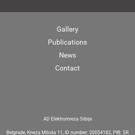
Gallery
Publications
News
Contact
AD Elektromreza Srbije
Belgrade, Kneza Miloša 11, ID number: 20054182, PIB: SR